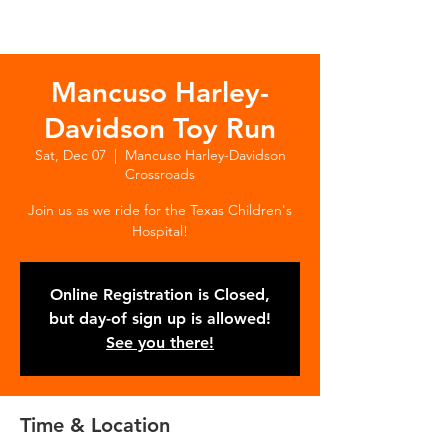
Mancuso Harley-
Davidson Toy Run
Sat, Dec 07
  |  
Mancuso Harley-Davidson
Crossroads
Join us as we ride for the Texas Children's
Hospital!
Online Registration is Closed,
but day-of sign up is allowed!
See you there!
Time & Location