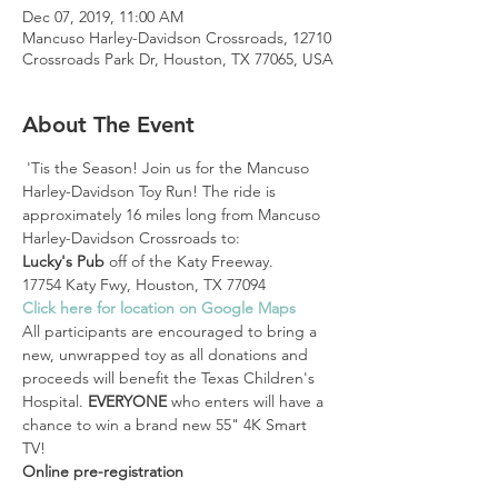
Dec 07, 2019, 11:00 AM
Mancuso Harley-Davidson Crossroads, 12710
Crossroads Park Dr, Houston, TX 77065, USA
About The Event
 'Tis the Season! Join us for the Mancuso 
Harley-Davidson Toy Run! The ride is 
approximately 16 miles long from Mancuso 
Harley-Davidson Crossroads to:
Lucky's Pub
 off of the Katy Freeway.
17754 Katy Fwy, Houston, TX 77094 
Click here for location on Google Maps
All participants are encouraged to bring a 
new, unwrapped toy as all donations and 
proceeds will benefit the Texas Children's 
Hospital. 
EVERYONE 
who enters will have a 
chance to win a brand new 55" 4K Smart 
TV!
Online pre-registration