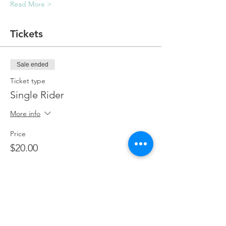
Read More >
Tickets
Sale ended
Ticket type
Single Rider
More info
Price
$20.00
Sale ended
Ticket type
Single Rider + Passenger