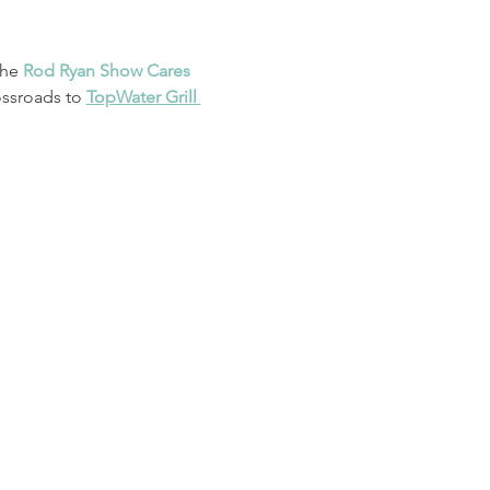
he 
Rod Ryan Show Cares
ssroads to 
TopWater Grill 