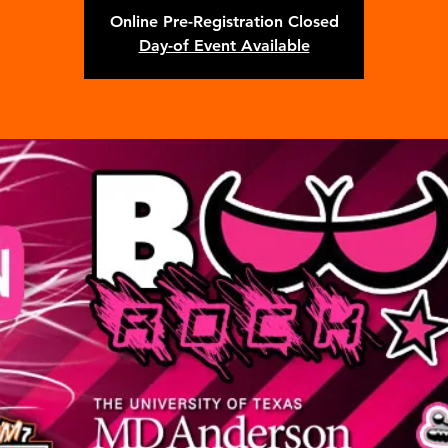
Online Pre-Registration Closed
Day-of Event Available