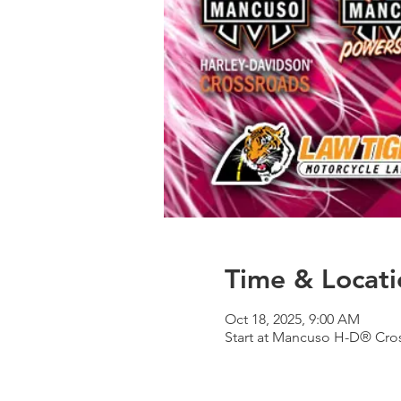
Time & Locati
Oct 18, 2025, 9:00 AM
Start at Mancuso H-D® Cros