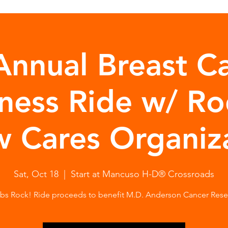
Annual Breast C
ness Ride w/ Ro
 Cares Organiz
Sat, Oct 18
  |  
Start at Mancuso H-D® Crossroads
bs Rock! Ride proceeds to benefit M.D. Anderson Cancer Rese