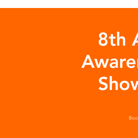
8th 
Aware
Show
Boo