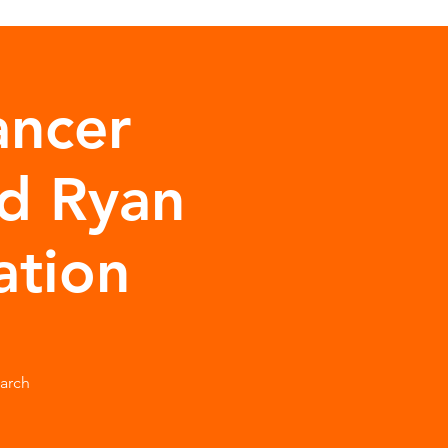
ancer
d Ryan
ation
arch