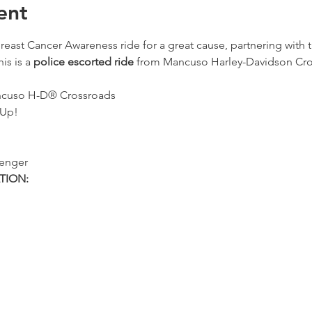
ent
reast Cancer Awareness ride for a great cause, partnering with t
s is a 
police escorted ride
 from Mancuso Harley-Davidson Cro
ancuso H-D® Crossroads
 Up!
senger
TION: