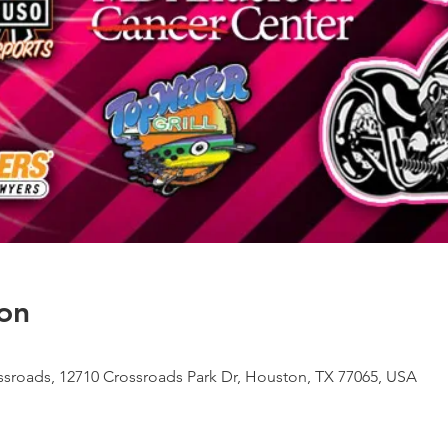
on
sroads, 12710 Crossroads Park Dr, Houston, TX 77065, USA