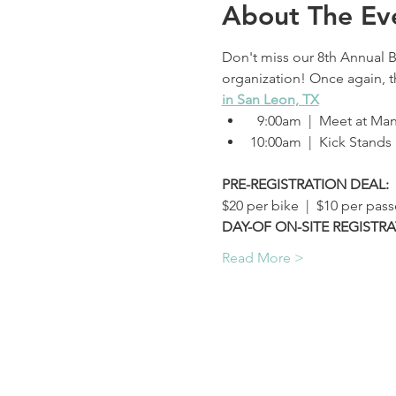
About The Ev
Don't miss our 8th Annual B
organization! Once again, thi
in San Leon, TX
  9:00am  |  Meet at M
10:00am  |  Kick Stands
PRE-REGISTRATION DEAL:
$20 per bike  |  $10 per pas
DAY-OF ON-SITE REGISTRA
Read More >